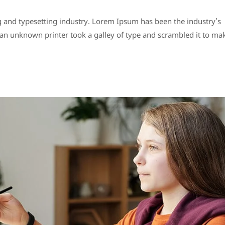
 and typesetting industry. Lorem Ipsum has been the industry’s
n unknown printer took a galley of type and scrambled it to ma