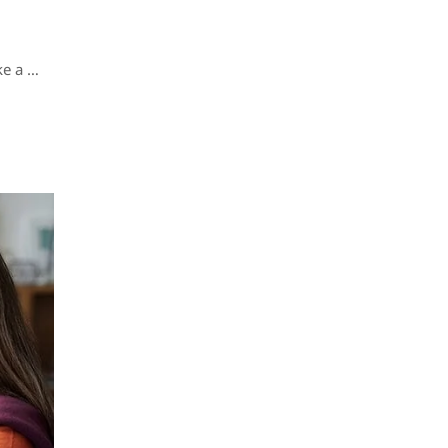
ke a …