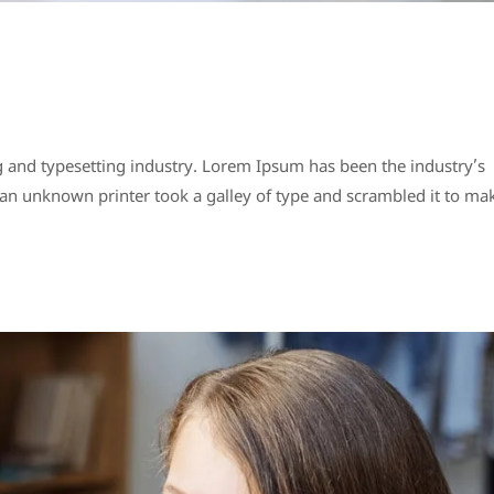
 and typesetting industry. Lorem Ipsum has been the industry’s
n unknown printer took a galley of type and scrambled it to ma