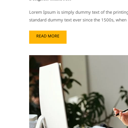
Lorem Ipsum is simply dummy text of the printing
standard dummy text ever since the 1500s, when a
READ MORE