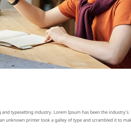
 and typesetting industry. Lorem Ipsum has been the industry’s
n unknown printer took a galley of type and scrambled it to ma