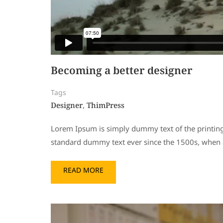
Becoming a better designer
Tags
Designer
ThimPress
,
Lorem Ipsum is simply dummy text of the printing
standard dummy text ever since the 1500s, when a
READ MORE