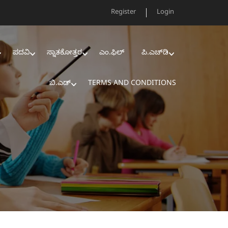
Register
Login
ಪದವಿ
ಸ್ನಾತಕೋತ್ತರ
ಎಂ.ಫಿಲ್‌
ಪಿ.ಎಚ್‌ಡಿ
ಬಿ.ಎಡ್‌
TERMS AND CONDITIONS