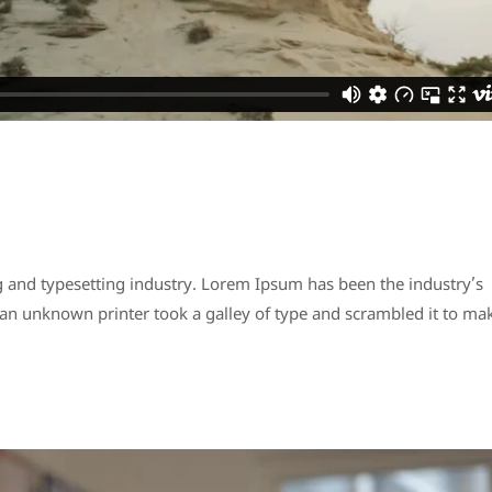
 and typesetting industry. Lorem Ipsum has been the industry’s
n unknown printer took a galley of type and scrambled it to ma