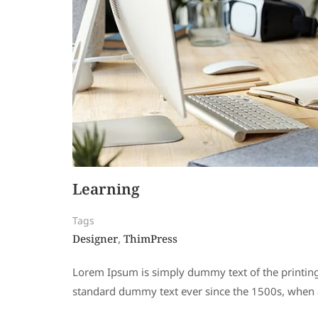
Learning
Tags
Designer
ThimPress
,
Lorem Ipsum is simply dummy text of the printing
standard dummy text ever since the 1500s, when a