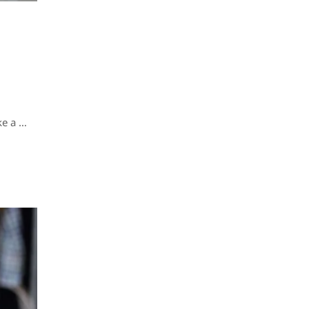
ke a …