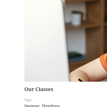
Our Classes
Tags
Designer
ThimPress
,