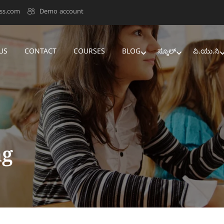
ss.com
Demo account
US
CONTACT
COURSES
BLOG
ಸ್ಕೂಲ್‌
ಪಿ.ಯು.ಸಿ
ng