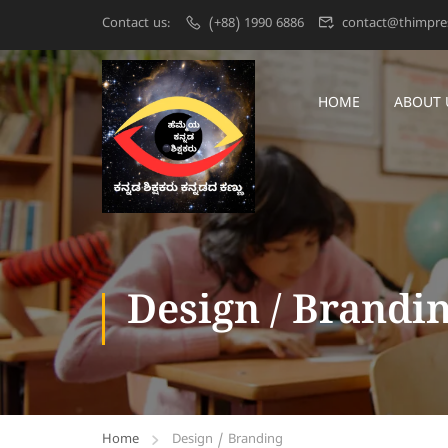
Contact us:
(+88) 1990 6886
contact@thimpre
HOME
ABOUT 
Design / Brandi
Home
Design / Branding