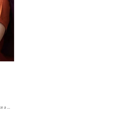
ke a …