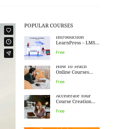
POPULAR COURSES
Introduction
LearnPress – LMS
plugin
Free
How To Teach
Online Courses
Effectively
Free
Accelerate Your
Course Creation
Speed
Free