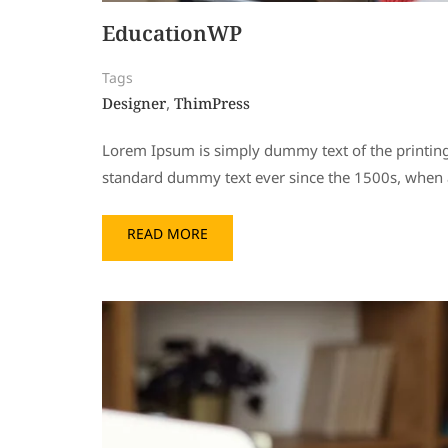
EducationWP
Tags
Designer
ThimPress
,
Lorem Ipsum is simply dummy text of the printing
standard dummy text ever since the 1500s, when a
READ MORE