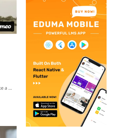
ke a …