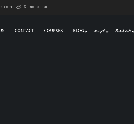
ss.com
Demo account
US
CONTACT
COURSES
BLOG
ಸ್ಕೂಲ್‌
ಪಿ.ಯು.ಸಿ