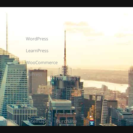
Recommend
WordPress
LearnPress
WooCommerce
bbPress
Terms
Sitemap
Purchase