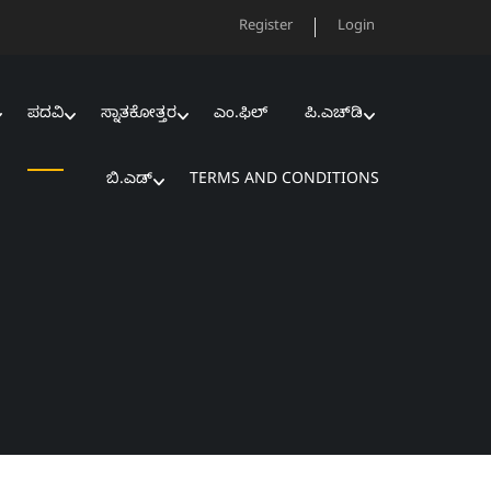
Register
Login
ಪದವಿ
ಸ್ನಾತಕೋತ್ತರ
ಎಂ.ಫಿಲ್‌
ಪಿ.ಎಚ್‌ಡಿ
ಬಿ.ಎಡ್‌
TERMS AND CONDITIONS