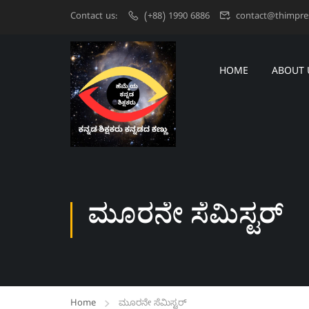
Contact us:
(+88) 1990 6886
contact@thimpre
HOME
ABOUT 
ಮೂರನೇ ಸೆಮಿಸ್ಟರ್‌
Home
ಮೂರನೇ ಸೆಮಿಸ್ಟರ್‌