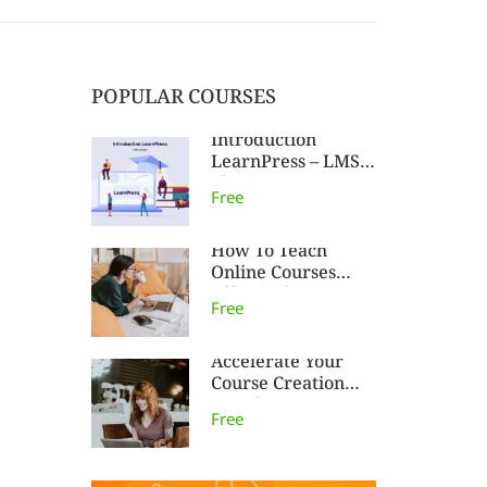
POPULAR COURSES
Introduction
LearnPress – LMS
plugin
Free
How To Teach
Online Courses
Effectively
Free
Accelerate Your
Course Creation
Speed
Free