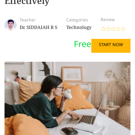
Effectively
Review
Teacher
Categories
Dr. SIDDAIAH R S
Technology
Free
START NOW