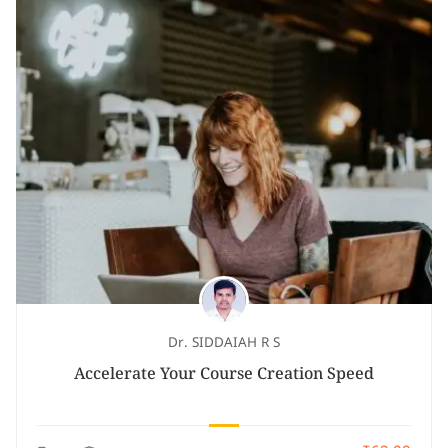
Dr. SIDDAIAH R S
Accelerate Your Course Creation Speed