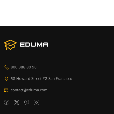
800 388 80 90
58 Howard Street #2 San Francisco
contact@eduma.com