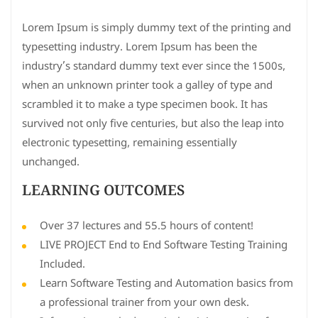
Lorem Ipsum is simply dummy text of the printing and
typesetting industry. Lorem Ipsum has been the
industry’s standard dummy text ever since the 1500s,
when an unknown printer took a galley of type and
scrambled it to make a type specimen book. It has
survived not only five centuries, but also the leap into
electronic typesetting, remaining essentially
unchanged.
LEARNING OUTCOMES
Over 37 lectures and 55.5 hours of content!
LIVE PROJECT End to End Software Testing Training
Included.
Learn Software Testing and Automation basics from
a professional trainer from your own desk.