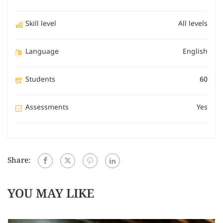
Skill level
All levels
Language
English
Students
60
Assessments
Yes
Share:
YOU MAY LIKE