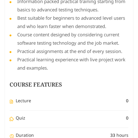
Information packed practical training starting from
basics to advanced testing techniques.
Best suitable for beginners to advanced level users
and who learn faster when demonstrated.
Course content designed by considering current
software testing technology and the job market.
Practical assignments at the end of every session.
Practical learning experience with live project work
and examples.
COURSE FEATURES
Lecture
0
Quiz
0
Duration
33 hours