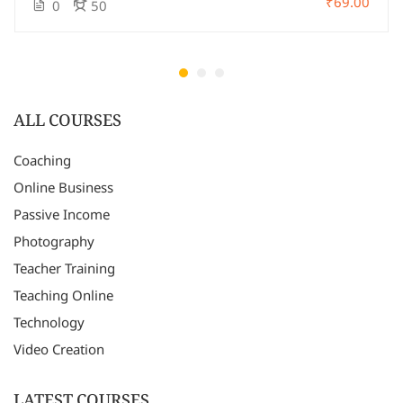
₹69.00
0
50
ALL COURSES
Coaching
Online Business
Passive Income
Photography
Teacher Training
Teaching Online
Technology
Video Creation