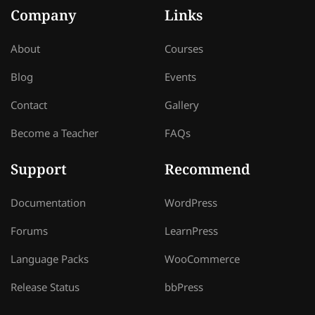
Company
Links
About
Courses
Blog
Events
Contact
Gallery
Become a Teacher
FAQs
Support
Recommend
Documentation
WordPress
Forums
LearnPress
Language Packs
WooCommerce
Release Status
bbPress