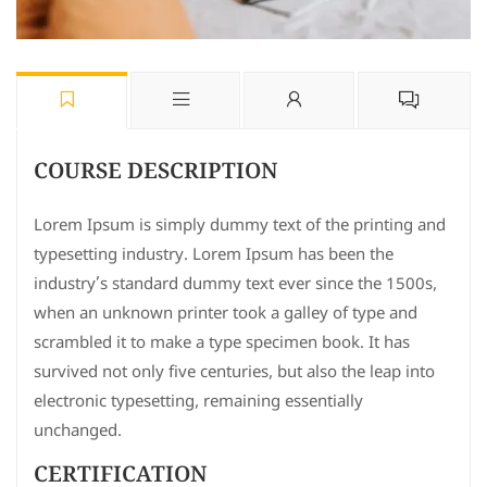
COURSE DESCRIPTION
Lorem Ipsum is simply dummy text of the printing and
typesetting industry. Lorem Ipsum has been the
industry’s standard dummy text ever since the 1500s,
when an unknown printer took a galley of type and
scrambled it to make a type specimen book. It has
survived not only five centuries, but also the leap into
electronic typesetting, remaining essentially
unchanged.
CERTIFICATION