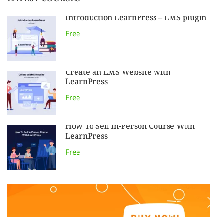
LATEST COURSES
Introduction LearnPress – LMS plugin
Free
Create an LMS Website with
LearnPress
Free
How To Sell In-Person Course With
LearnPress
Free