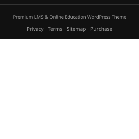
Premium LMS & Online Education WordPress Theme
Privacy
Terms
Sitemap
Purchase
Free
START NOW
BECOME AN INSTRUCTOR?
Join thousand of instructors and earn money hassle
free!