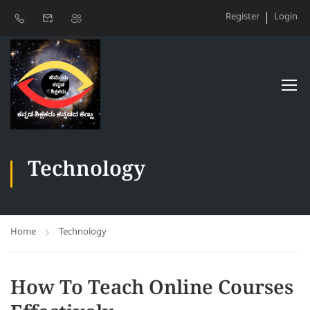
Register
Login
Technology
Home
Technology
How To Teach Online Courses