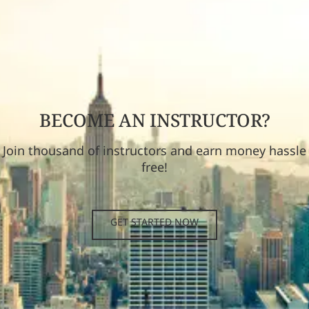
BECOME AN INSTRUCTOR?
Join thousand of instructors and earn money hassle
free!
GET STARTED NOW