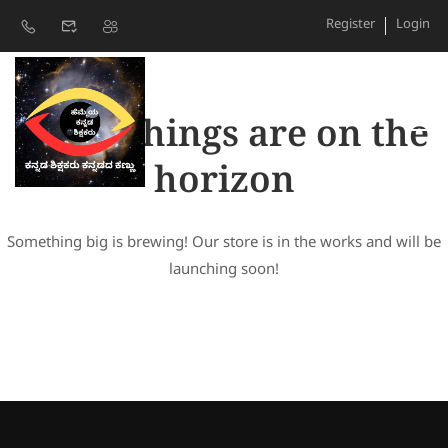
Register
Login
Great things are on the
horizon
Something big is brewing! Our store is in the works and will be
launching soon!