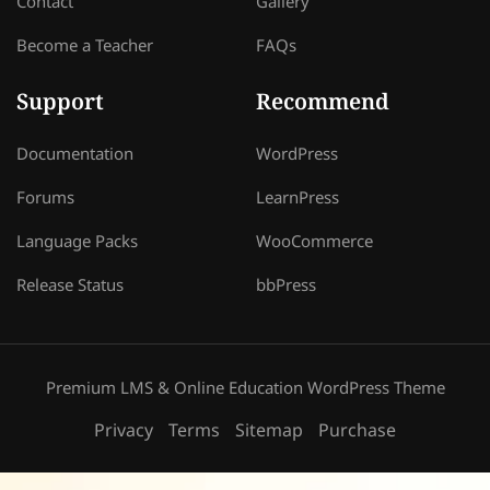
Contact
Gallery
Become a Teacher
FAQs
Support
Recommend
Documentation
WordPress
Forums
LearnPress
Language Packs
WooCommerce
Release Status
bbPress
Premium LMS & Online Education WordPress Theme
Privacy
Terms
Sitemap
Purchase