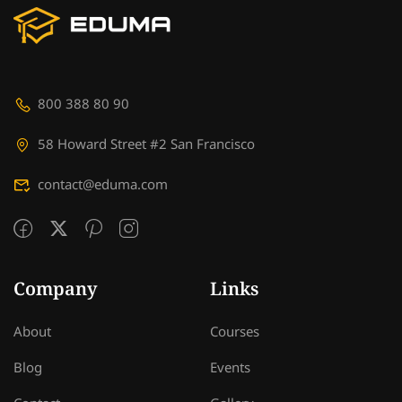
800 388 80 90
58 Howard Street #2 San Francisco
contact@eduma.com
Company
Links
About
Courses
Blog
Events