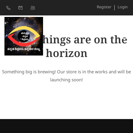
Register
Login
Great things are on the
horizon
Something big is brewing! Our store is in the works and will be
launching soon!