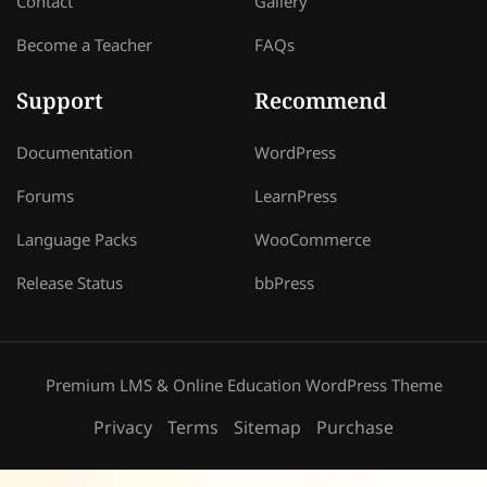
Contact
Gallery
Become a Teacher
FAQs
Support
Recommend
Documentation
WordPress
Forums
LearnPress
Language Packs
WooCommerce
Release Status
bbPress
Premium LMS & Online Education WordPress Theme
Privacy
Terms
Sitemap
Purchase