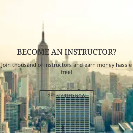
BECOME AN INSTRUCTOR?
Join thousand of instructors and earn money hassle
free!
GET STARTED NOW