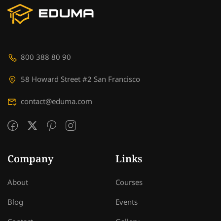
800 388 80 90
58 Howard Street #2 San Francisco
contact@eduma.com
Company
Links
About
Courses
Blog
Events