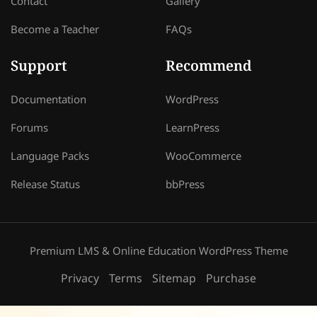
Contact
Gallery
Become a Teacher
FAQs
Support
Recommend
Documentation
WordPress
Forums
LearnPress
Language Packs
WooCommerce
Release Status
bbPress
Premium LMS & Online Education WordPress Theme
Privacy
Terms
Sitemap
Purchase