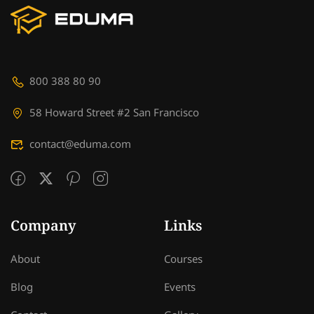
800 388 80 90
58 Howard Street #2 San Francisco
contact@eduma.com
Company
Links
About
Courses
Blog
Events