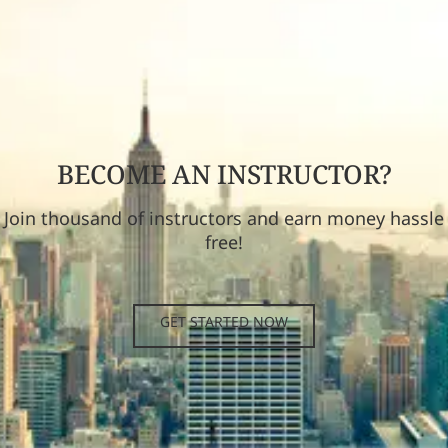
BECOME AN INSTRUCTOR?
Join thousand of instructors and earn money hassle
free!
GET STARTED NOW