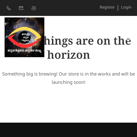
Register
Login
Great things are on the
horizon
Something big is brewing! Our store is in the works and will be
launching soon!