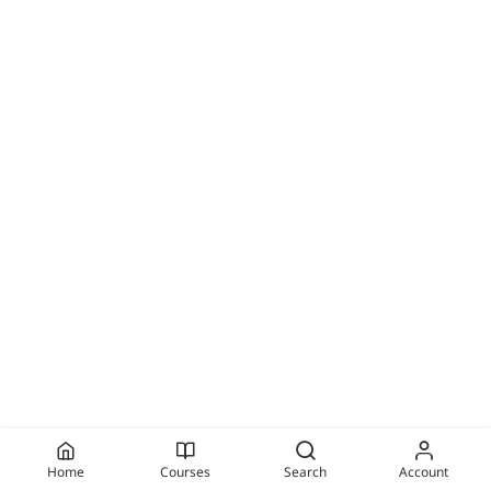
Home
Courses
Search
Account