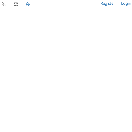
Register
Login