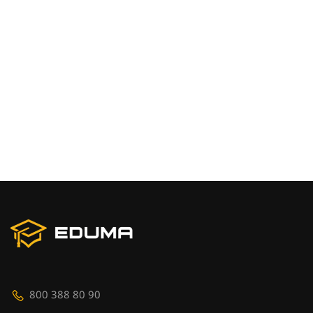
800 388 80 90