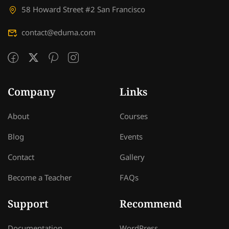
58 Howard Street #2 San Francisco
contact@eduma.com
Company
Links
About
Courses
Blog
Events
Contact
Gallery
Become a Teacher
FAQs
Support
Recommend