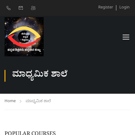
Register
Login
ಮಾಧ್ಯಮಿಕ ಶಾಲೆ
Home
ಮಾಧ್ಯಮಿಕ ಶಾಲೆ
POPULAR COURSES