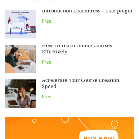
Introduction LearnPress – LMS plugin
Free
How To Teach Online Courses
Effectively
Free
Accelerate Your Course Creation
Speed
Free