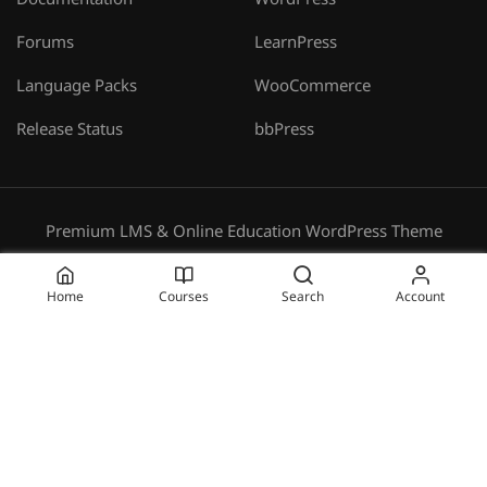
Documentation
WordPress
Forums
LearnPress
Language Packs
WooCommerce
Release Status
bbPress
Premium LMS & Online Education WordPress Theme
Privacy
Terms
Sitemap
Purchase
Home
Courses
Search
Account