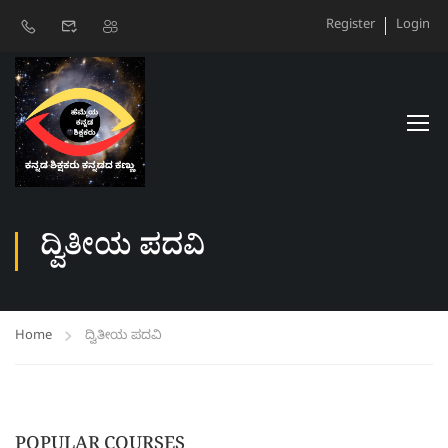
Register
Login
ದ್ವಿತೀಯ ಪದವಿ
Home
ದ್ವಿತೀಯ ಪದವಿ
POPULAR COURSES