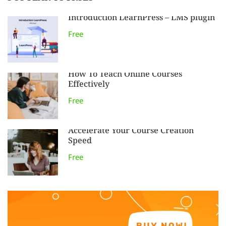
Introduction LearnPress – LMS plugin
Free
How To Teach Online Courses
Effectively
Free
Accelerate Your Course Creation
Speed
Free