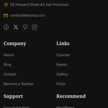
58 Howard Street #2 San Francisco
contact@eduma.com
Company
Links
About
Courses
Blog
Events
Contact
Gallery
Become a Teacher
FAQs
Support
Recommend