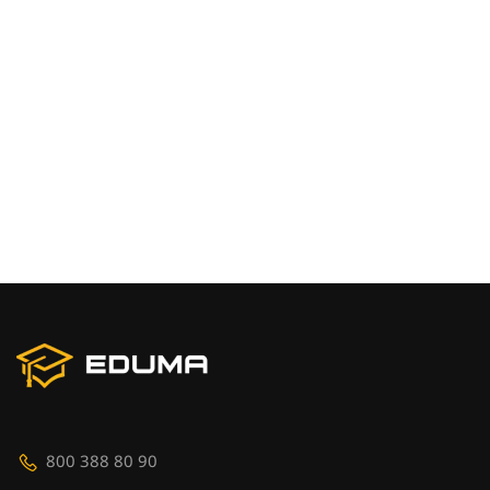
800 388 80 90