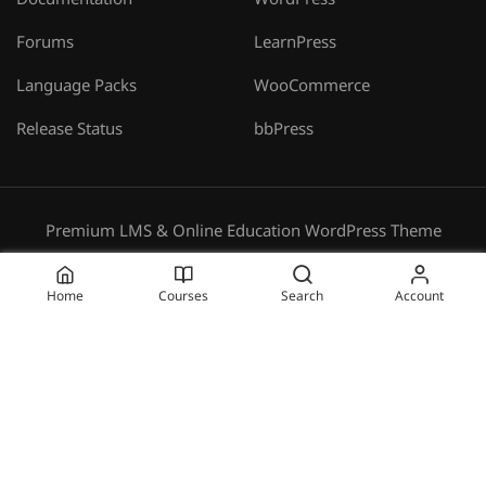
Documentation
WordPress
Forums
LearnPress
Language Packs
WooCommerce
Release Status
bbPress
Premium LMS & Online Education WordPress Theme
Privacy
Terms
Sitemap
Purchase
Home
Courses
Search
Account