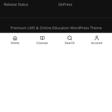
Release Status
bbPress
Premium LMS & Online Education WordPress Theme
Privacy
Terms
Sitemap
Purchase
Home
Courses
Search
Account
BECOME AN INSTRUCTOR?
Join thousand of instructors and earn money hassle