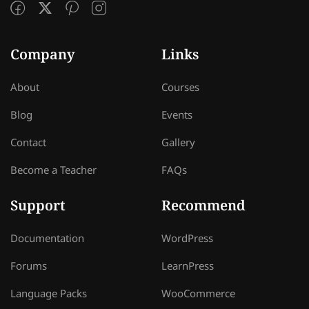
Company
Links
About
Courses
Blog
Events
Contact
Gallery
Become a Teacher
FAQs
Support
Recommend
Documentation
WordPress
Forums
LearnPress
Language Packs
WooCommerce