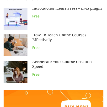
Introduction LearnPress – LMS plugin
Free
How To Teach Online Courses
Effectively
Free
Accelerate Your Course Creation
Speed
Free