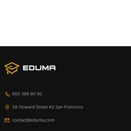
800 388 80 90
58 Howard Street #2 San Francisco
contact@eduma.com