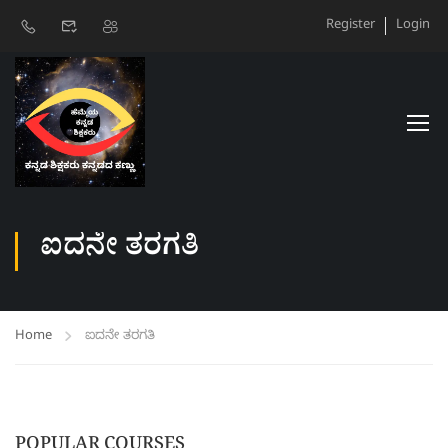
Register
Login
ಐದನೇ ತರಗತಿ
Home
ಐದನೇ ತರಗತಿ
POPULAR COURSES