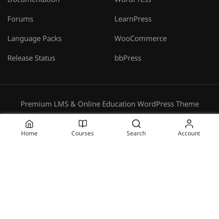
Documentation
WordPress
Forums
LearnPress
Language Packs
WooCommerce
Release Status
bbPress
Premium LMS & Online Education WordPress Theme
Privacy
Terms
Sitemap
Purchase
Home
Courses
Search
Account