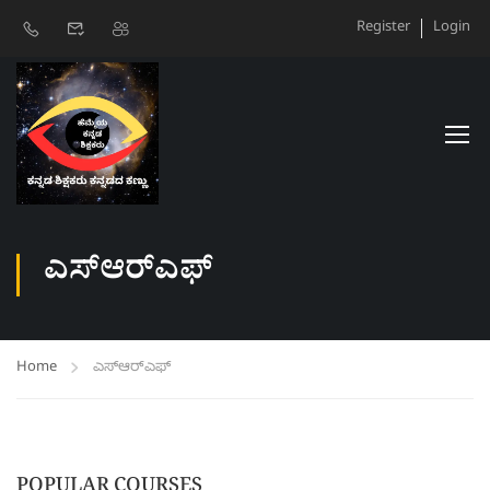
Register
Login
ಎಸ್‌ಆರ್‌ಎಫ್‌
Home
ಎಸ್‌ಆರ್‌ಎಫ್‌
POPULAR COURSES