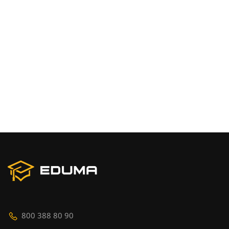
800 388 80 90