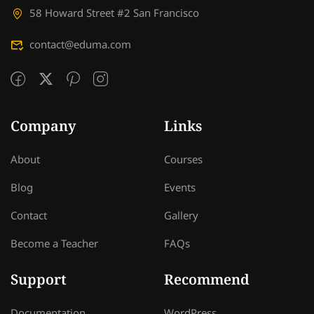
58 Howard Street #2 San Francisco
contact@eduma.com
Company
Links
About
Courses
Blog
Events
Contact
Gallery
Become a Teacher
FAQs
Support
Recommend