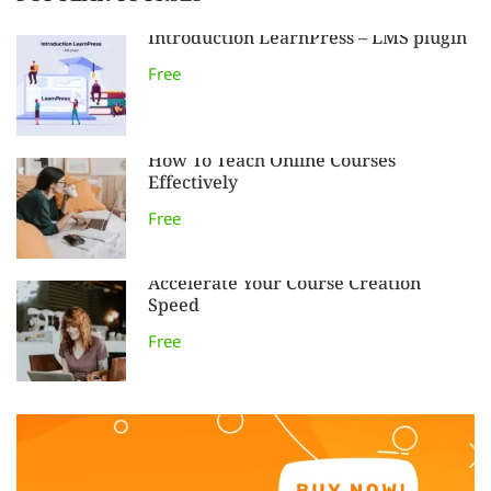
Introduction LearnPress – LMS plugin
Free
How To Teach Online Courses
Effectively
Free
Accelerate Your Course Creation
Speed
Free